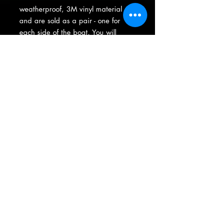
weatherproof, 3M vinyl material
and are sold as a pair - one for
each side of the boat. You will
recieve your license on a pre-
masked sheet with easy-to-apply
instructions.
(763) 413-7012
|
thegraphicsguys@comcast.net
15605 Highway 65 NE Ste 200 ----- Ham Lake, Minnesota
Product Warranty
•
Privacy Policy