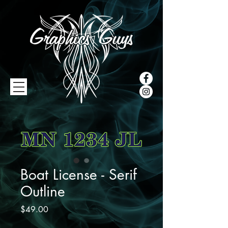
Boat License - Serif
Outline
Price
$49.00