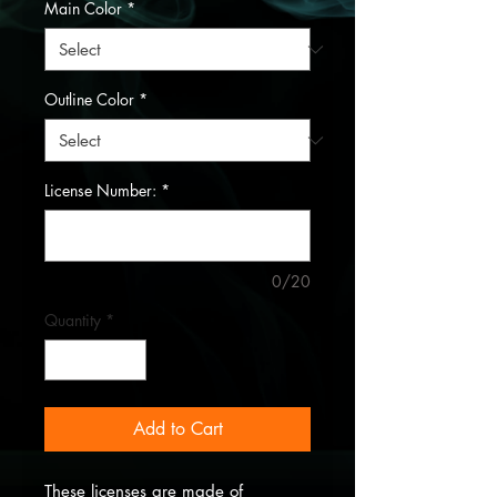
Main Color
*
Outline Color
*
License Number:
*
0/20
Quantity
*
Add to Cart
These licenses are made of