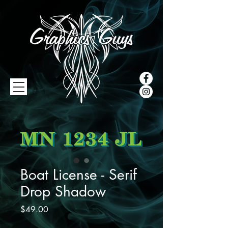
Boat License - Serif
Drop Shadow
Price
$49.00