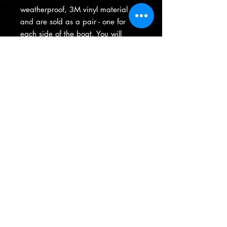
weatherproof, 3M vinyl material
and are sold as a pair - one for
each side of the boat. You will
recieve your license on a pre-
masked sheet with easy-to-apply
instructions.
(763) 413-7012
|
thegraphicsguys@comcast.net
15605 Highway 65 NE Ste 200 ----- Ham Lake, Minnesota
Product Warranty
•
Privacy Policy