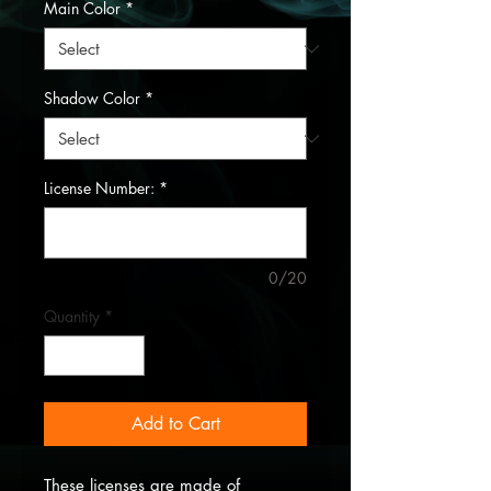
Main Color
*
Shadow Color
*
License Number:
*
0/20
Quantity
*
Add to Cart
These licenses are made of