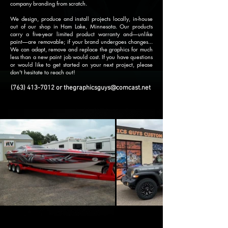
company branding from scratch.
We design, produce and install projects locally, in-house
out of our shop in Ham Lake, Minnesota. Our products
carry a five-year limited product warranty and––unlike
paint––are removable; if your brand undergoes changes...
We can adapt, remove and replace the graphics for much
less than a new paint job would cost. If you have questions
or would like to get started on your next project, please
don't hesitate to reach out!
(763) 413-7012
or
thegraphicsguys@comcast.net