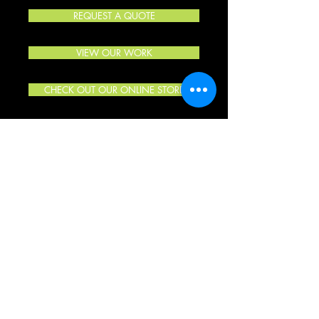
REQUEST A QUOTE
VIEW OUR WORK
CHECK OUT OUR ONLINE STORE
“Did a great job for me. Fast turn around time and great
color decisions. Only place I will ever go for work. Thanks
again for great work and fast turn around time.”
- Jason H.
“Recently had the graphics guys wrap my boat and I
couldn’t be happier! Top notch service, I would recommend
them to anyone, thanks again Paul!”
- Ameen C.