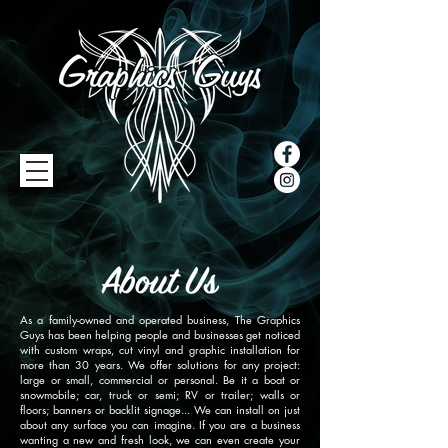
As a family-owned and operated business, The Graphics
Guys has been helping people and businesses get noticed
with custom wraps, cut vinyl and graphic installation for
more than 30 years. We offer solutions for any project:
large or small, commercial or personal. Be it a boat or
snowmobile; car, truck or semi; RV or trailer; walls or
floors; banners or backlit signage... We can install on just
about any surface you can imagine. If you are a business
wanting a new and fresh look, we can even create your